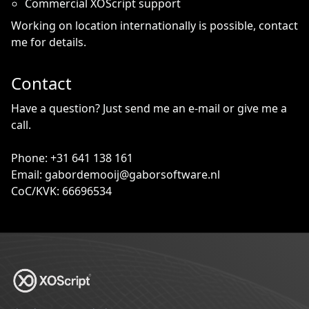
Commercial XOScript support
Working on location internationally is possible, contact
me for details.
Contact
Have a question? Just send me an e-mail or give me a
call.
Phone: +31 641 138 161
Email: gabordemooij@gaborsoftware.nl
CoC/KVK: 66696534