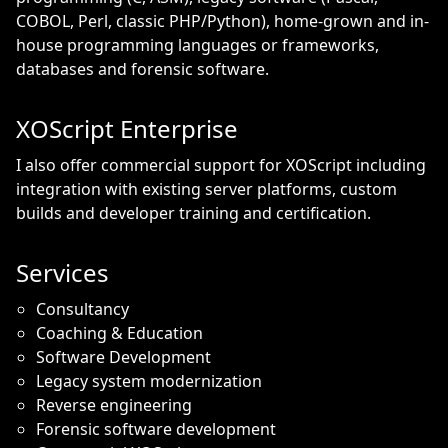
COBOL, Perl, classic PHP/Python), home-grown and in-
house programming languages or frameworks,
databases and forensic software.
XOScript Enterprise
I also offer commercial support for XOScript including
integration with existing server platforms, custom
builds and developer training and certification.
Services
Consultancy
Coaching & Education
Software Development
Legacy system modernization
Reverse engineering
Forensic software development