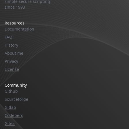
simple secure scripting
since 1993
Resources
Documentation
FAQ
History
About me
Privacy
License
Community
Github
Sourceforge
Gitlab
Codeberg
Gitea