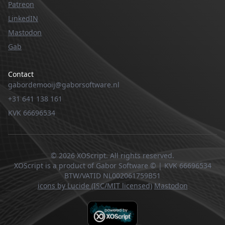
Patreon
LinkedIN
Mastodon
Gab
Contact
gabordemooij@gaborsoftware.nl
+31 641 138 161
KVK 66696534
© 2026 XOScript. All rights reserved.
XOScript is a product of Gabor Software © | KVK 66696534
BTW/VATID NL002061759B51
icons by Lucide (ISC/MIT licensed)
Mastodon