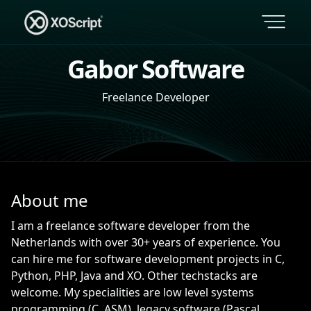
Gabor Software
Freelance Developer
About me
I am a freelance software developer from the
Netherlands with over 30+ years of experience. You
can hire me for software development projects in C,
Python, PHP, Java and XO. Other techstacks are
welcome. My specialities are low level systems
programming (C, ASM), legacy software (Pascal,