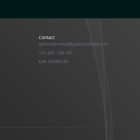
Contact
gabordemooij@gaborsoftware.nl
+31 641 138 161
KVK 66696534