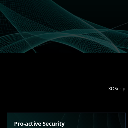
XOScript 
Pro-active Security