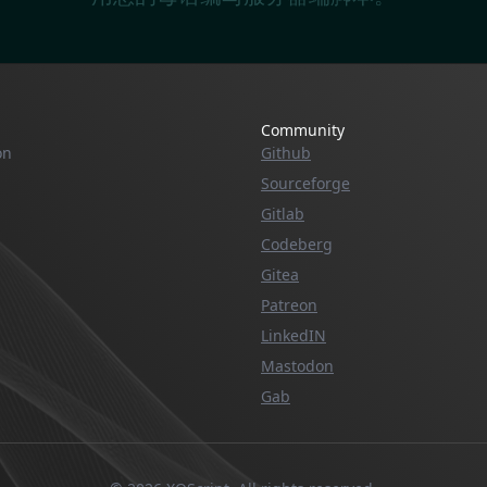
Community
on
Github
Sourceforge
Gitlab
Codeberg
Gitea
Patreon
LinkedIN
Mastodon
Gab