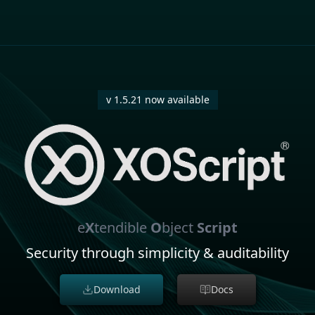
v 1.5.21 now available
e
X
tendible
O
bject
Script
Security through simplicity & auditability
Download
Docs