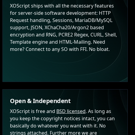
XOScript ships with all the necessary features
for server-side software development: HTTP
Request handling, Sessions, MariaDB/MySQL
support, JSON, XChaCha20/Argon2 based
encryption and RNG, PCRE2 Regex, CURL, Shell,
Template engine and HTML-Mailing. Need
more? Connect to any SO with FFI. No bloat.
Open & Independent
XOScript is free and
BSD licensed
. As long as
you keep the copyright notices intact, you can
basically do whatever you want with it. No
strings attached. Further more we are