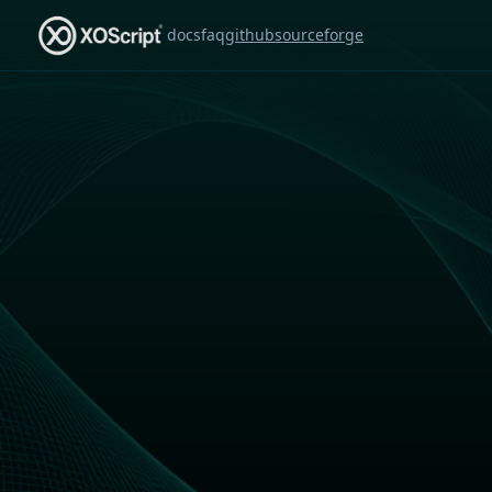
docs
faq
github
sourceforge