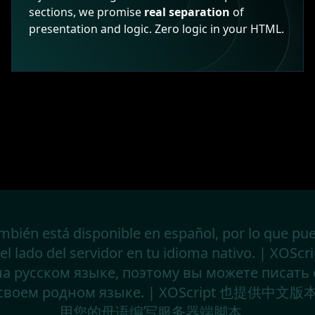
sections, we promise
real separation
of
presentation and logic. Zero logic in your HTML.
mbién está disponible en español, por lo que pue
del lado del servidor en tu idioma nativo. | XOScr
на русском языке, поэтому вы можете писать
а своем родном языке. | XOScript 也提供
用您的母语编写服务器端脚本。