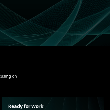
ocusing on
Ready for work