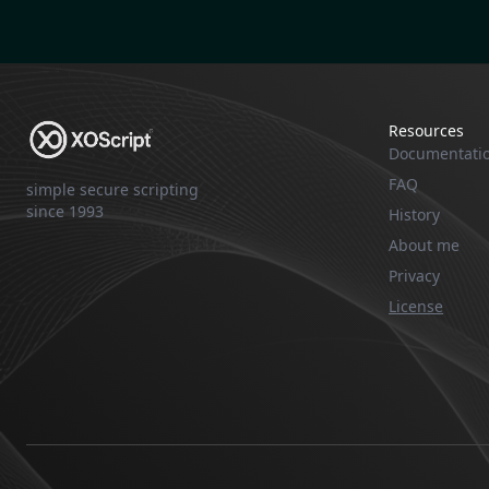
Resources
Documentati
FAQ
simple secure scripting
since 1993
History
About me
Privacy
License