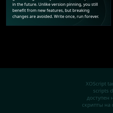
in the future. Unlike version pinning, you still
benefit from new features, but breaking
changes are avoided. Write once, run forever.
XOScript ta
scripts 
доступен 
скрипты н