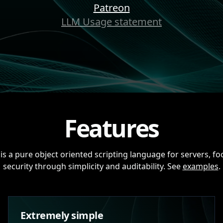
Patreon
LLM Usage statement
Features
is a pure object oriented scripting language for servers, f
security through simplicity and auditability. See
examples
.
Extremely simple