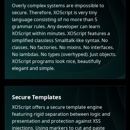
Overly complex systems are impossible to
secure. Therefore, XOScript is very tiny
language consisting of no more than 5
grammar rules. Any developer can learn
XOScript within minutes. XOScript features a
simplified classless Smalltalk-like syntax. No
classes. No factories. No mixins. No interfaces.
No lambdas. No types (overhyped). Just objects.
XOScript programs look nice, beautifully
elegant and simple.
Secure Templates
XOScript offers a secure template engine
featuring rigid separation between logic and
presentation and protection against XSS
injections. Using markers to cut and paste