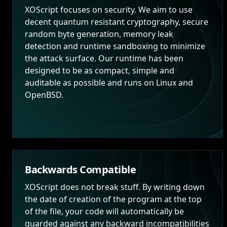
XOScript focuses on security. We aim to use
decent quantum resistant cryptography, secure
random byte generation, memory leak
detection and runtime sandboxing to minimize
the attack surface. Our runtime has been
designed to be as compact, simple and
auditable as possible and runs on Linux and
OpenBSD.
Backwards Compatible
XOScript does not break stuff. By writing down
the date of creation of the program at the top
of the file, your code will automatically be
guarded against any backward incompatibilities