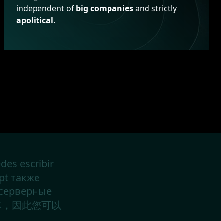
independent of
big companies
and strictly
apolitical
.
des escribir
ipt также
 серверные
中文版本，因此您可以