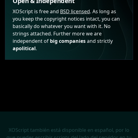
Open & Independent
XOScript is free and
BSD licensed
. As long as
you keep the copyright notices intact, you can
basically do whatever you want with it. No
strings attached. Further more we are
independent of
big companies
and strictly
apolitical
.
XOScript también está disponible en español, por lo
que puedes escribir scripts del lado del servidor en tu