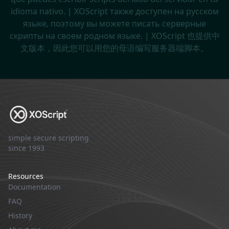
idioma nativo. | XOScript также доступен на русском
языке, поэтому вы можете писать серверные
скрипты на своем родном языке. | XOScript 也提供中
文版本，因此您可以用您的母语编写服务器端脚本。
simple secure scripting
since 1993
Resources
Documentation
FAQ
History