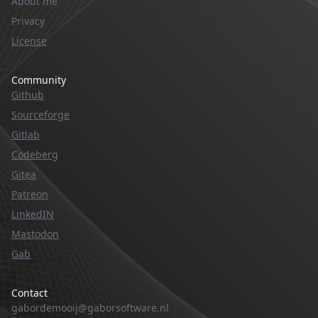
About me
Privacy
License
Community
Github
Sourceforge
Gitlab
Codeberg
Gitea
Patreon
LinkedIN
Mastodon
Gab
Contact
gabordemooij@gaborsoftware.nl