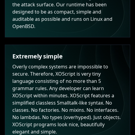
the attack surface. Our runtime has been
designed to be as compact, simple and
auditable as possible and runs on Linux and
OpenBSD.
Extremely simple
Overly complex systems are impossible to
secure. Therefore, XOScript is very tiny
language consisting of no more than 5
grammar rules. Any developer can learn
XOScript within minutes. XOScript features a
simplified classless Smalltalk-like syntax. No
classes. No factories. No mixins. No interfaces.
No lambdas. No types (overhyped). Just objects.
XOScript programs look nice, beautifully
elegant and simple.