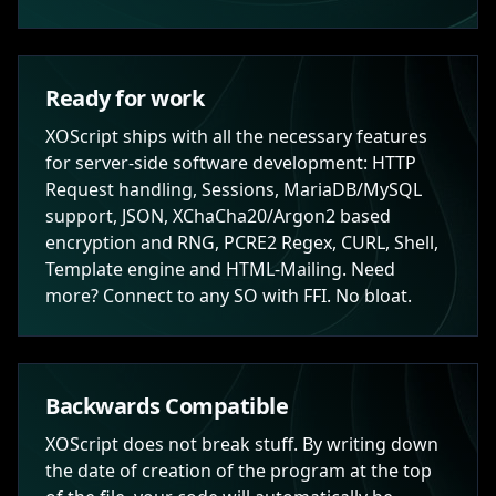
Ready for work
XOScript ships with all the necessary features
for server-side software development: HTTP
Request handling, Sessions, MariaDB/MySQL
support, JSON, XChaCha20/Argon2 based
encryption and RNG, PCRE2 Regex, CURL, Shell,
Template engine and HTML-Mailing. Need
more? Connect to any SO with FFI. No bloat.
Backwards Compatible
XOScript does not break stuff. By writing down
the date of creation of the program at the top