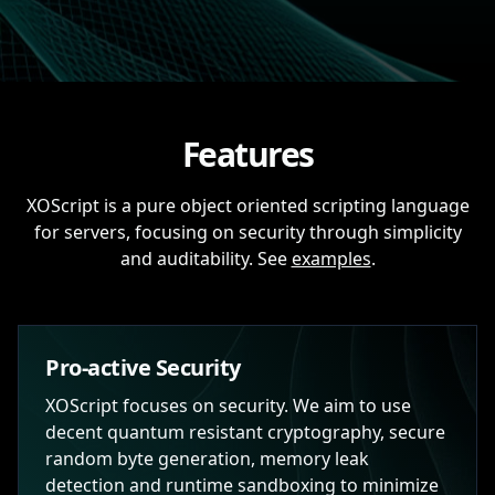
Features
XOScript is a pure object oriented scripting language
for servers, focusing on security through simplicity
and auditability. See
examples
.
Pro-active Security
XOScript focuses on security. We aim to use
decent quantum resistant cryptography, secure
random byte generation, memory leak
detection and runtime sandboxing to minimize