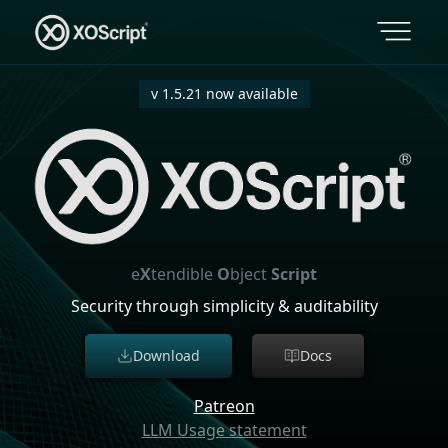
v 1.5.21 now available
e
X
tendible
O
bject
Script
Security through simplicity & auditability
Download
Docs
Patreon
LLM Usage statement