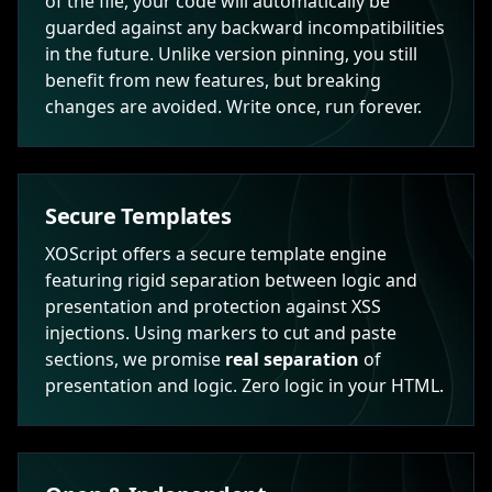
of the file, your code will automatically be
guarded against any backward incompatibilities
in the future. Unlike version pinning, you still
benefit from new features, but breaking
changes are avoided. Write once, run forever.
Secure Templates
XOScript offers a secure template engine
featuring rigid separation between logic and
presentation and protection against XSS
injections. Using markers to cut and paste
sections, we promise
real separation
of
presentation and logic. Zero logic in your HTML.