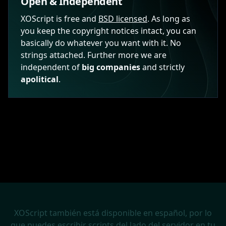
Open & Independent
XOScript is free and
BSD licensed
. As long as
you keep the copyright notices intact, you can
basically do whatever you want with it. No
strings attached. Further more we are
independent of
big companies
and strictly
apolitical
.
XOScript también está disponible en español, por lo
que puedes escribir scripts del lado del servidor en tu