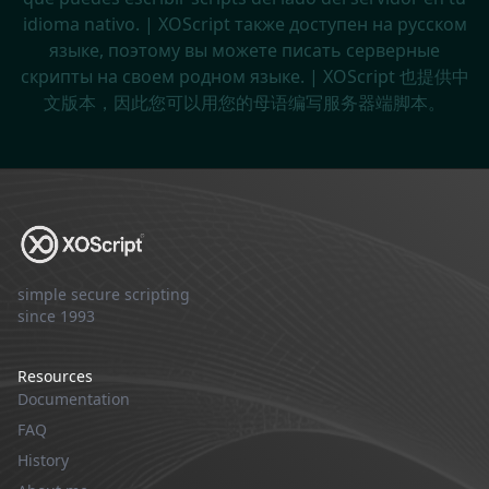
idioma nativo. | XOScript также доступен на русском
языке, поэтому вы можете писать серверные
скрипты на своем родном языке. | XOScript 也提供中
文版本，因此您可以用您的母语编写服务器端脚本。
simple secure scripting
since 1993
Resources
Documentation
FAQ
History