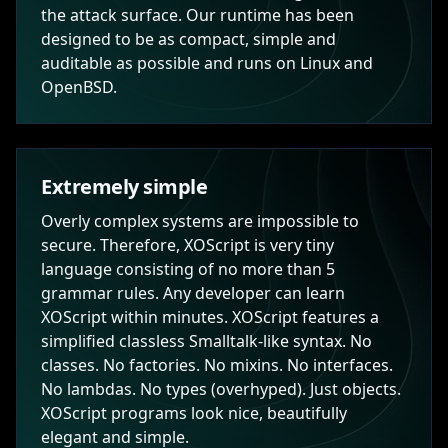
the attack surface. Our runtime has been
designed to be as compact, simple and
auditable as possible and runs on Linux and
OpenBSD.
Extremely simple
Overly complex systems are impossible to
secure. Therefore, XOScript is very tiny
language consisting of no more than 5
grammar rules. Any developer can learn
XOScript within minutes. XOScript features a
simplified classless Smalltalk-like syntax. No
classes. No factories. No mixins. No interfaces.
No lambdas. No types (overhyped). Just objects.
XOScript programs look nice, beautifully
elegant and simple.