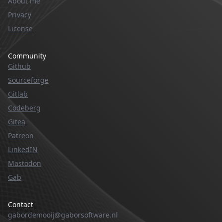
About me
Privacy
License
Community
Github
Sourceforge
Gitlab
Codeberg
Gitea
Patreon
LinkedIN
Mastodon
Gab
Contact
gabordemooij@gaborsoftware.nl