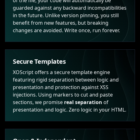
of the file, your code will automatically be
guarded against any backward incompatibilities
in the future. Unlike version pinning, you still
benefit from new features, but breaking
changes are avoided. Write once, run forever.
Secure Templates
XOScript offers a secure template engine
featuring rigid separation between logic and
presentation and protection against XSS
injections. Using markers to cut and paste
sections, we promise
real separation
of
presentation and logic. Zero logic in your HTML.