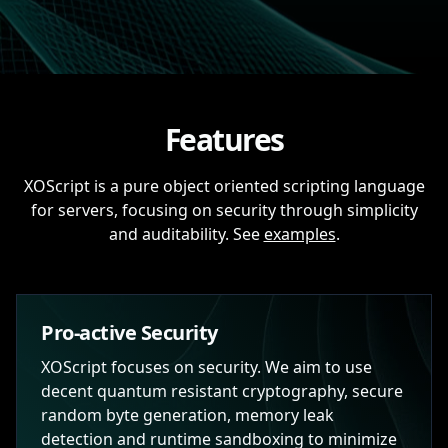
Features
XOScript is a pure object oriented scripting language
for servers, focusing on security through simplicity
and auditability. See
examples
.
Pro-active Security
XOScript focuses on security. We aim to use
decent quantum resistant cryptography, secure
random byte generation, memory leak
detection and runtime sandboxing to minimize