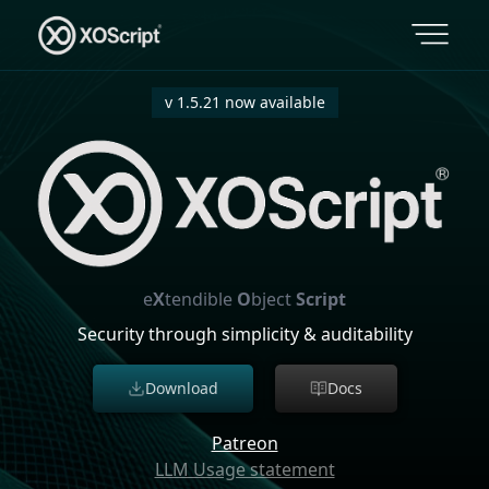
v 1.5.21 now available
e
X
tendible
O
bject
Script
Security through simplicity & auditability
Download
Docs
Patreon
LLM Usage statement