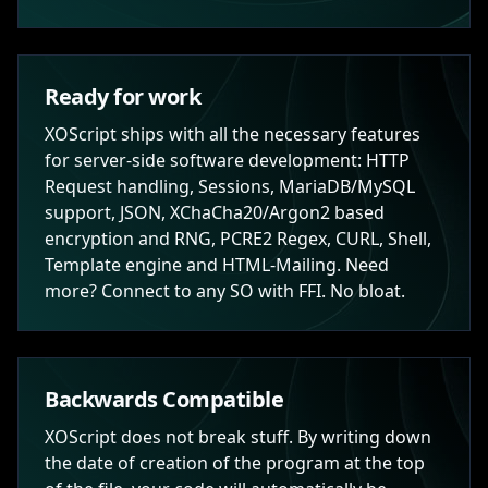
Ready for work
XOScript ships with all the necessary features
for server-side software development: HTTP
Request handling, Sessions, MariaDB/MySQL
support, JSON, XChaCha20/Argon2 based
encryption and RNG, PCRE2 Regex, CURL, Shell,
Template engine and HTML-Mailing. Need
more? Connect to any SO with FFI. No bloat.
Backwards Compatible
XOScript does not break stuff. By writing down
the date of creation of the program at the top